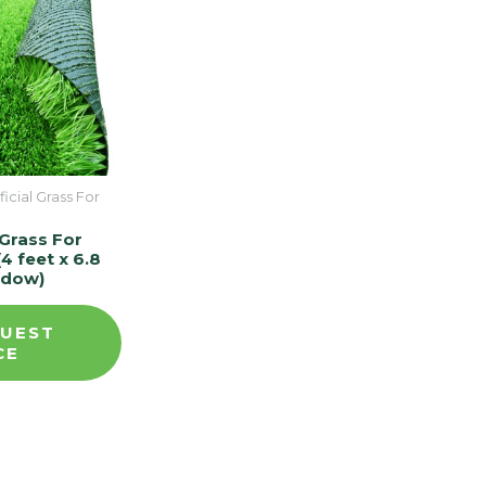
ficial Grass For
l Grass For
4 feet x 6.8
adow)
UEST
CE