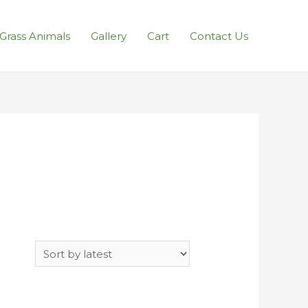
l Grass Animals
Gallery
Cart
Contact Us