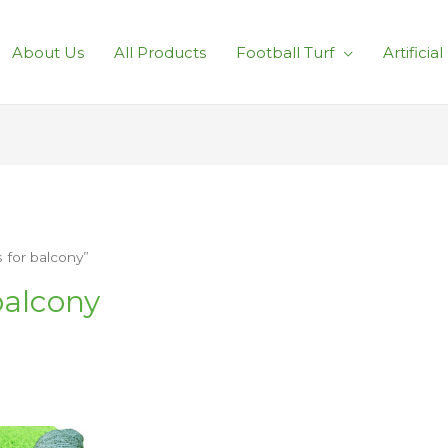
About Us
All Products
Football Turf
Artificia
s for balcony”
 balcony