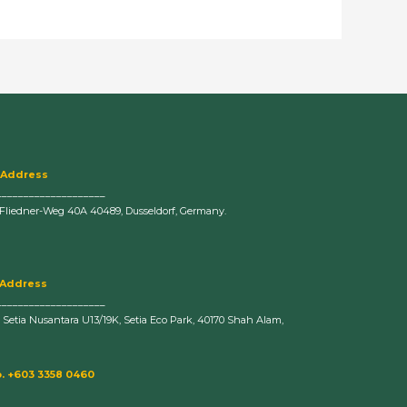
 Address
____________________
-Fliedner-Weg 40A 40489, Dusseldorf, Germany.
 Address
____________________
n Setia Nusantara U13/19K, Setia Eco Park, 40170 Shah Alam,
. +603 3358 0460