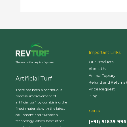
Important Links
Our Products
The revolutionary turf system
About Us
Animal Topiary
Artificial Turf
Refund and Returns 
Price Request
There has been a continuous
Blog
process improvement of
artificial turf by combining the
finest materials with the latest
Call Us
equipment and European
technology which has further
(+91) 91639 996