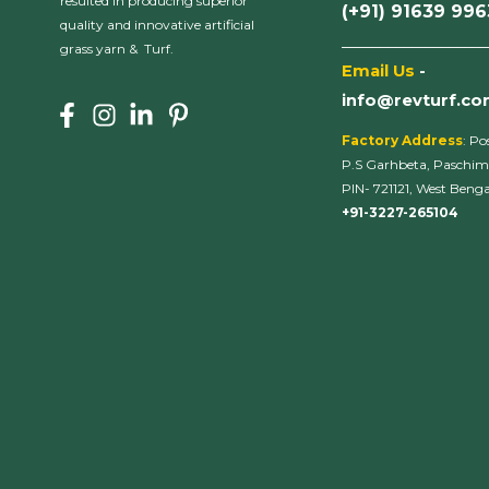
resulted in producing superior
(+91) 91639 99
quality and innovative artificial
___________________
grass yarn & Turf.
Email Us
-
info@revturf.c
Factory Address
: Po
P.S Garhbeta, Paschim
PIN- 721121, West Bengal
+91-3227-265104