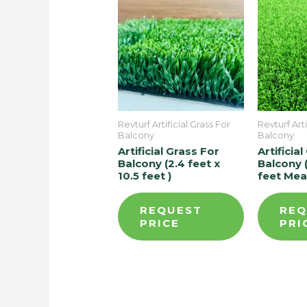
Revturf Artificial Grass For
Revturf Arti
Balcony
Balcony
Artificial Grass For
Artificia
Balcony (2.4 feet x
Balcony (
10.5 feet )
feet Me
REQUEST
REQ
PRICE
PRI