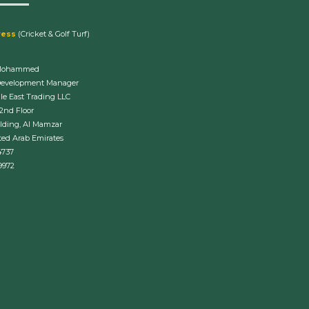
ress
(Cricket & Golf Turf)
Mohammed
Development Manager
le East Trading LLC
 2nd Floor
lding, Al Mamzar
ted Arab Emirates
4737
9972