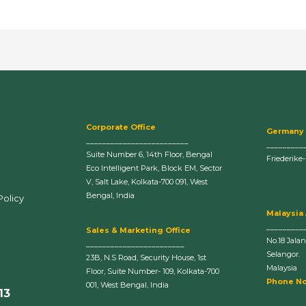
Corporate Office
Germany
_________________________
_________
Suite Number 6, 14th Floor, Bengal
Friederike
Eco Intelligent Park, Block EM, Sector
V, Salt Lake, Kolkata-700 091, West
Bengal, India
Policy
Malaysia
_________
Sales & Marketing Office
No.18 Jala
________________________
Selangor.
23B, N.S Road, Security House, 1st
Malaysia
Floor, Suite Number- 109, Kolkata-700
Phone No
001, West Bengal, India
13