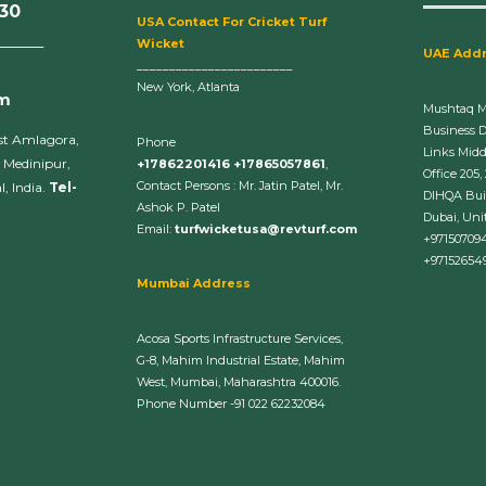
630
U
SA Contact For Cricket Turf
______
Wicket
UAE Add
________________________
New York, Atlanta
om
Mushtaq 
Business 
st Amlagora,
Phone
Links Midd
 Medinipur,
+17862201416 +17865057861
,
Office 205,
Contact Persons : Mr. Jatin Patel, Mr.
, India.
Tel-
DIHQA Bui
Ashok P. Patel
Dubai, Uni
Email:
turfwicketusa@revturf.com
+97150709
+97152654
Mumbai Address
Acosa Sports Infrastructure Services,
G-8, Mahim Industrial Estate, Mahim
West, Mumbai, Maharashtra 400016.
Phone Number -91 022 62232084