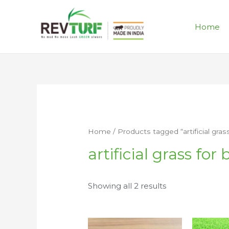
Home
Home
/ Products tagged “artificial gras
artificial grass for
Showing all 2 results