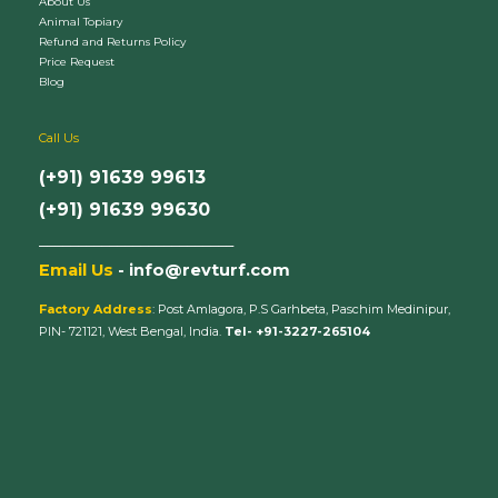
About Us
Animal Topiary
Refund and Returns Policy
Price Request
Blog
Call Us
(+91) 91639 99613
(+91) 91639 99630
_________________________
Email Us
- info@revturf.com
Factory Address
: Post Amlagora, P.S Garhbeta, Paschim Medinipur,
PIN- 721121, West Bengal, India.
Tel- +91-3227-265104