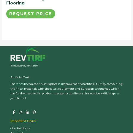
Flooring
REQUEST PRICE
The revolutionary turf system
Artificial Turf
There has been a continuous process improvement of artificial turf by combining
the finest materials with the latest equipment and European technology which
has further resulted in producing superior quality and innovative artificial grass
yarn & Turf.
Important Links
Our Products