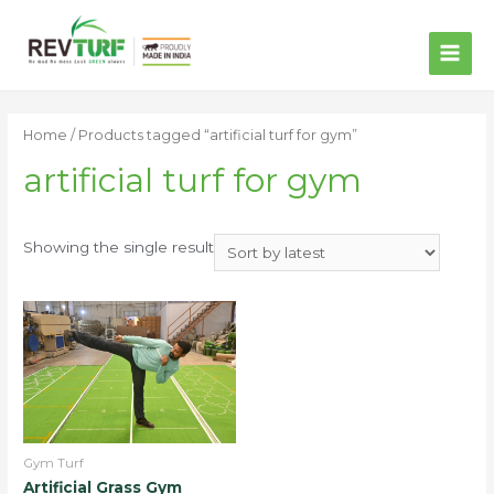
MAI
ME
Home
/ Products tagged “artificial turf for gym”
artificial turf for gym
Showing the single result
Gym Turf
Artificial Grass Gym