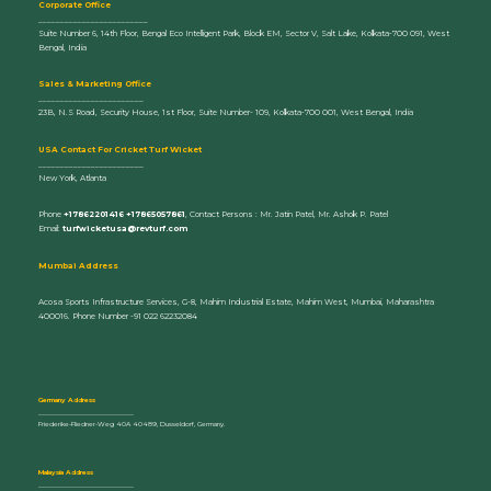
Corporate Office
_________________________
Suite Number 6, 14th Floor, Bengal Eco Intelligent Park, Block EM, Sector V, Salt Lake, Kolkata-700 091, West
Bengal, India
Sales & Marketing Office
________________________
23B, N.S Road, Security House, 1st Floor, Suite Number- 109, Kolkata-700 001, West Bengal, India
U
SA Contact For Cricket Turf Wicket
________________________
New York, Atlanta
Phone
+17862201416 +17865057861
, Contact Persons : Mr. Jatin Patel, Mr. Ashok P. Patel
Email:
turfwicketusa@revturf.com
Mumbai Address
Acosa Sports Infrastructure Services, G-8, Mahim Industrial Estate, Mahim West, Mumbai, Maharashtra
400016. Phone Number -91 022 62232084
Germany Address
_____________________________
Friederike-Fliedner-Weg 40A 40489, Dusseldorf, Germany.
Malaysia Address
_____________________________