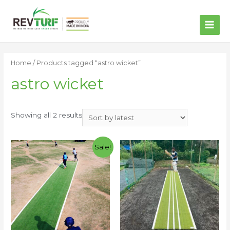
MAI
ME
Home
/ Products tagged “astro wicket”
astro wicket
Showing all 2 results
Sale!