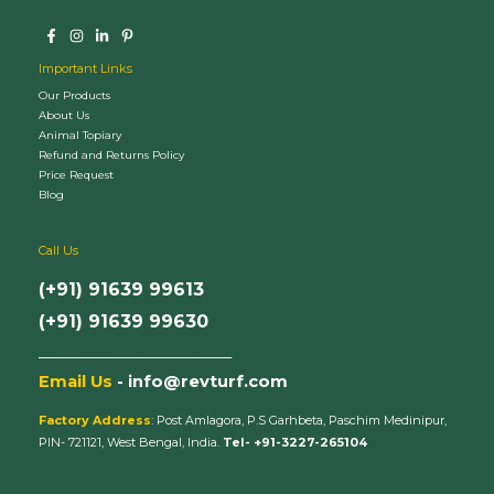
Important Links
Our Products
About Us
Animal Topiary
Refund and Returns Policy
Price Request
Blog
Call Us
(+91) 91639 99613
(+91) 91639 99630
_________________________
Email Us
- info@revturf.com
Factory Address
: Post Amlagora, P.S Garhbeta, Paschim Medinipur,
PIN- 721121, West Bengal, India.
Tel- +91-3227-265104