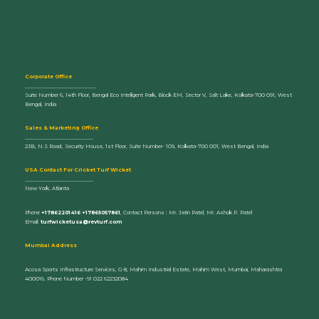
Corporate Office
_________________________
Suite Number 6, 14th Floor, Bengal Eco Intelligent Park, Block EM, Sector V, Salt Lake, Kolkata-700 091, West
Bengal, India
Sales & Marketing Office
________________________
23B, N.S Road, Security House, 1st Floor, Suite Number- 109, Kolkata-700 001, West Bengal, India
U
SA Contact For Cricket Turf Wicket
________________________
New York, Atlanta
Phone
+17862201416 +17865057861
, Contact Persons : Mr. Jatin Patel, Mr. Ashok P. Patel
Email:
turfwicketusa@revturf.com
Mumbai Address
Acosa Sports Infrastructure Services, G-8, Mahim Industrial Estate, Mahim West, Mumbai, Maharashtra
400016. Phone Number -91 022 62232084