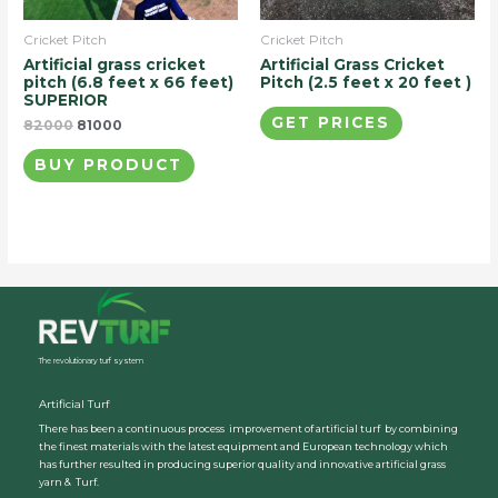
Cricket Pitch
Cricket Pitch
Artificial grass cricket
Artificial Grass Cricket
pitch (6.8 feet x 66 feet)
Pitch (2.5 feet x 20 feet )
SUPERIOR
GET PRICES
82000
81000
BUY PRODUCT
The revolutionary turf system
Artificial Turf
There has been a continuous process improvement of artificial turf by combining
the finest materials with the latest equipment and European technology which
has further resulted in producing superior quality and innovative artificial grass
yarn & Turf.