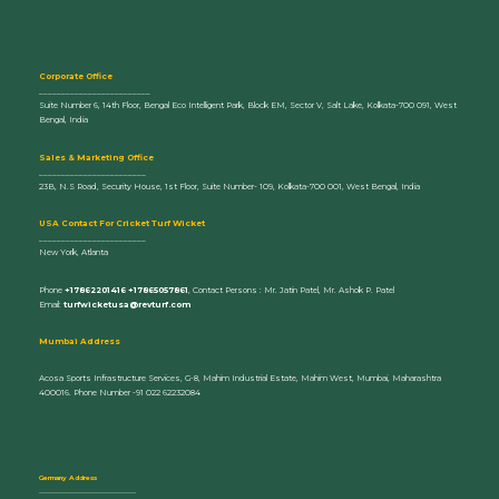
Corporate Office
_________________________
Suite Number 6, 14th Floor, Bengal Eco Intelligent Park, Block EM, Sector V, Salt Lake, Kolkata-700 091, West
Bengal, India
Sales & Marketing Office
________________________
23B, N.S Road, Security House, 1st Floor, Suite Number- 109, Kolkata-700 001, West Bengal, India
U
SA Contact For Cricket Turf Wicket
________________________
New York, Atlanta
Phone
+17862201416 +17865057861
, Contact Persons : Mr. Jatin Patel, Mr. Ashok P. Patel
Email:
turfwicketusa@revturf.com
Mumbai Address
Acosa Sports Infrastructure Services, G-8, Mahim Industrial Estate, Mahim West, Mumbai, Maharashtra
400016. Phone Number -91 022 62232084
Germany Address
_____________________________