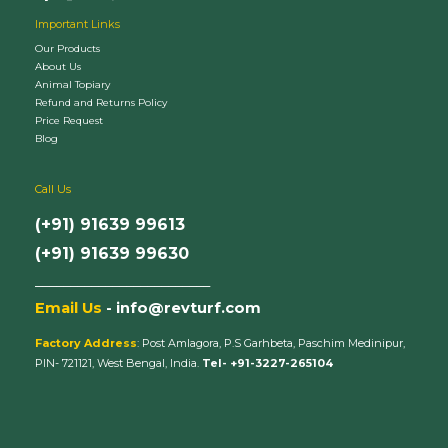
Important Links
Our Products
About Us
Animal Topiary
Refund and Returns Policy
Price Request
Blog
Call Us
(+91) 91639 99613
(+91) 91639 99630
_________________________
Email Us
- info@revturf.com
Factory Address
: Post Amlagora, P.S Garhbeta, Paschim Medinipur,
PIN- 721121, West Bengal, India.
Tel- +91-3227-265104