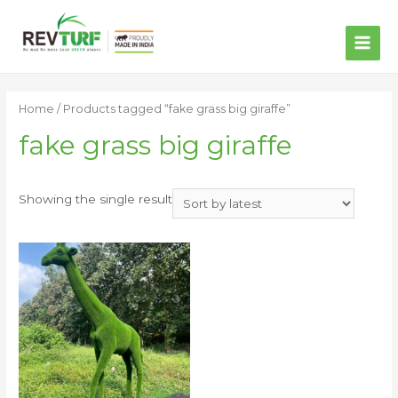
MAI
ME
Home
/ Products tagged “fake grass big giraffe”
fake grass big giraffe
Showing the single result