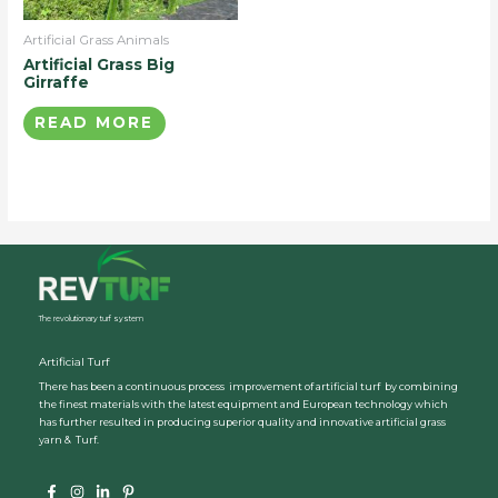
Artificial Grass Animals
Artificial Grass Big
Girraffe
READ MORE
The revolutionary turf system
Artificial Turf
There has been a continuous process improvement of artificial turf by combining
the finest materials with the latest equipment and European technology which
has further resulted in producing superior quality and innovative artificial grass
yarn & Turf.