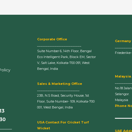
Corporate Office
Germany
_________________________
_________
Suite Number 6, 14th Floor, Bengal
Friederike
Eco Intelligent Park, Block EM, Sector
V, Salt Lake, Kolkata-700 091, West
Bengal, India
Policy
Malaysia
_________
Sales & Marketing Office
No.18 Jala
________________________
Selangor.
23B, N.S Road, Security House, 1st
Malaysia
Floor, Suite Number- 109, Kolkata-700
Phone No
001, West Bengal, India
13
630
U
SA Contact For Cricket Turf
______
Wicket
UAE Add