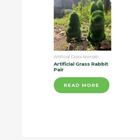
Artificial Grass Animals
Artificial Grass Rabbit
Pair
READ MORE