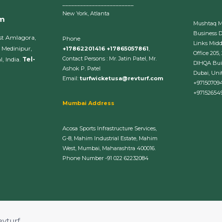
________________________
New York, Atlanta
om
Mushtaq 
Business 
st Amlagora,
Phone
Links Midd
 Medinipur,
+17862201416 +17865057861
,
Office 205,
Contact Persons : Mr. Jatin Patel, Mr.
, India.
Tel-
DIHQA Bui
Ashok P. Patel
Dubai, Uni
Email:
turfwicketusa@revturf.com
+97150709
+97152654
Mumbai Address
Acosa Sports Infrastructure Services,
G-8, Mahim Industrial Estate, Mahim
West, Mumbai, Maharashtra 400016.
Phone Number -91 022 62232084
evturf