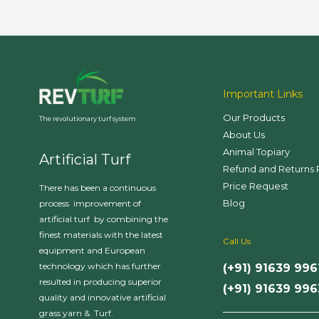
Important Links
Our Products
The revolutionary turf system
About Us
Animal Topiary
Artificial Turf
Refund and Returns 
Price Request
There has been a continuous
Blog
process improvement of
artificial turf by combining the
finest materials with the latest
Call Us
equipment and European
technology which has further
(+91) 91639 996
resulted in producing superior
(+91) 91639 99
quality and innovative artificial
___________________
grass yarn & Turf.