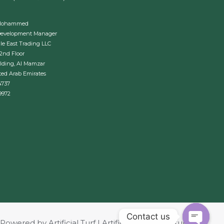
Mohammed
Development Manager
le East Trading LLC
 2nd Floor
lding, Al Mamzar
ted Arab Emirates
4737
9972
Contact us
Powered by Artificial Turf | Artificial Grass | Revturf