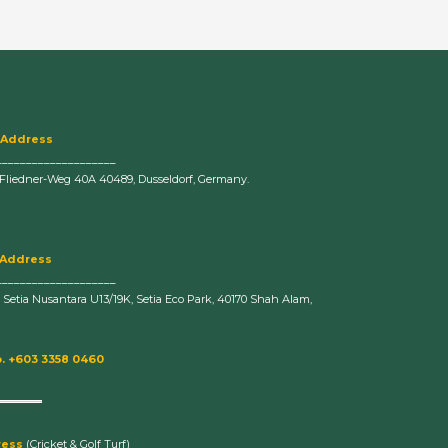
 Address
____________________
-Fliedner-Weg 40A 40489, Dusseldorf, Germany.
 Address
____________________
n Setia Nusantara U13/19K, Setia Eco Park, 40170 Shah Alam,
. +603 3358 0460
ress
(Cricket & Golf Turf)