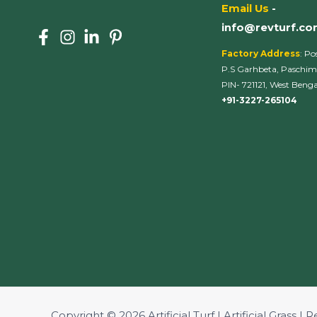
Email Us
-
info@revturf.c
Factory Address
: Po
P.S Garhbeta, Paschim
PIN- 721121, West Bengal
+91-3227-265104
Copyright © 2026 Artificial Turf | Artificial Grass | R