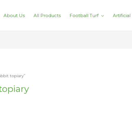
About Us
All Products
Football Turf
Artificia
bit topiary”
topiary