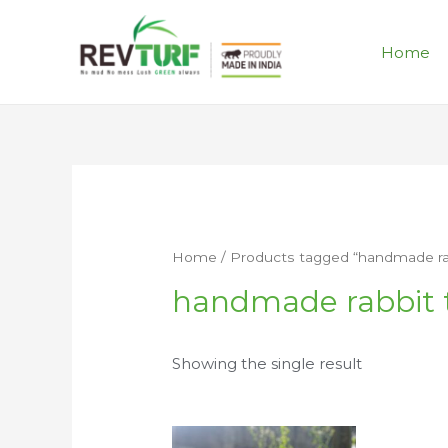
Home
Home
/ Products tagged “handmade rab
handmade rabbit 
Showing the single result