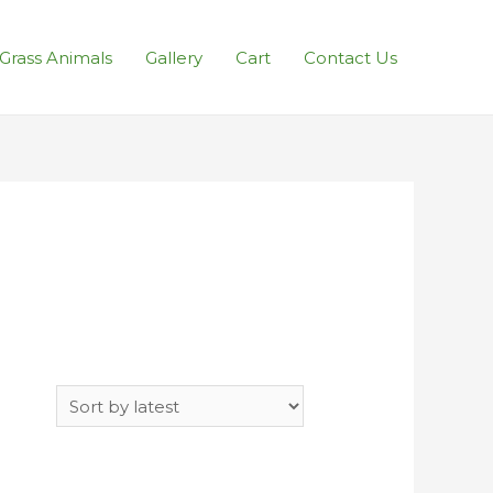
l Grass Animals
Gallery
Cart
Contact Us