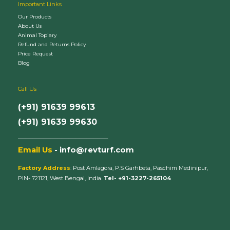
Important Links
Our Products
About Us
Animal Topiary
Refund and Returns Policy
Price Request
Blog
Call Us
(+91) 91639 99613
(+91) 91639 99630
_________________________
Email Us
- info@revturf.com
Factory Address
: Post Amlagora, P.S Garhbeta, Paschim Medinipur,
PIN- 721121, West Bengal, India.
Tel- +91-3227-265104