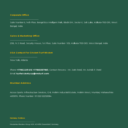
Corporate Office
_________________________
Suite Number 6, 14th Floor, Bengal Eco Intelligent Park, Block EM, Sector V, Salt Lake, Kolkata-700 091, West
Bengal, India
Sales & Marketing Office
________________________
23B, N.S Road, Security House, 1st Floor, Suite Number- 109, Kolkata-700 001, West Bengal, India
U
SA Contact For Cricket Turf Wicket
________________________
New York, Atlanta
Phone
+17862201416 +17865057861
, Contact Persons : Mr. Jatin Patel, Mr. Ashok P. Patel
Email:
turfwicketusa@revturf.com
Mumbai Address
Acosa Sports Infrastructure Services, G-8, Mahim Industrial Estate, Mahim West, Mumbai, Maharashtra
400016. Phone Number -91 022 62232084
Germany Address
_____________________________
Friederike-Fliedner-Weg 40A 40489, Dusseldorf, Germany.