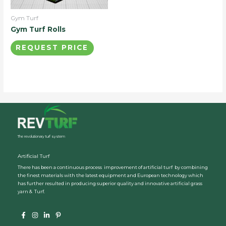
Gym Turf
Gym Turf Rolls
REQUEST PRICE
The revolutionary turf system
Artificial Turf
There has been a continuous process improvement of artificial turf by combining
the finest materials with the latest equipment and European technology which
has further resulted in producing superior quality and innovative artificial grass
yarn & Turf.