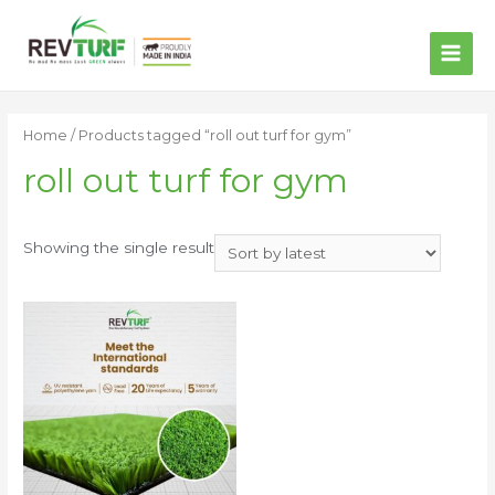
MAI
ME
Home
/ Products tagged “roll out turf for gym”
roll out turf for gym
Showing the single result