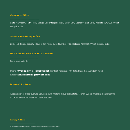
Corporate Office
_________________________
Suite Number 6, 14th Floor, Bengal Eco Intelligent Park, Block EM, Sector V, Salt Lake, Kolkata-700 091, West
Bengal, India
Sales & Marketing Office
________________________
23B, N.S Road, Security House, 1st Floor, Suite Number- 109, Kolkata-700 001, West Bengal, India
U
SA Contact For Cricket Turf Wicket
________________________
New York, Atlanta
Phone
+17862201416 +17865057861
, Contact Persons : Mr. Jatin Patel, Mr. Ashok P. Patel
Email:
turfwicketusa@revturf.com
Mumbai Address
Acosa Sports Infrastructure Services, G-8, Mahim Industrial Estate, Mahim West, Mumbai, Maharashtra
400016. Phone Number -91 022 62232084
Germany Address
_____________________________
Friederike-Fliedner-Weg 40A 40489, Dusseldorf, Germany.