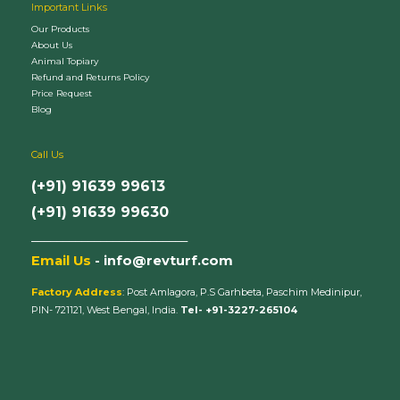
Important Links
Our Products
About Us
Animal Topiary
Refund and Returns Policy
Price Request
Blog
Call Us
(+91) 91639 99613
(+91) 91639 99630
_________________________
Email Us
- info@revturf.com
Factory Address
: Post Amlagora, P.S Garhbeta, Paschim Medinipur,
PIN- 721121, West Bengal, India.
Tel- +91-3227-265104