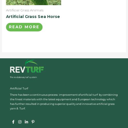
Artificial Grass Animals
Artificial Grass Sea Horse
READ MORE
The revolutionary turf system
Artificial Turf
There has been a continuous process improvement of artificial turf by combining
the finest materials with the latest equipment and European technology which
has further resulted in producing superior quality and innovative artificial grass
yarn & Turf.