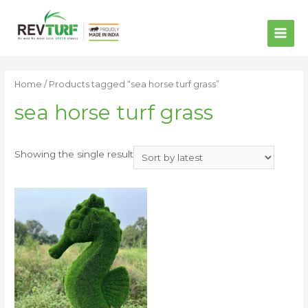
MAI
ME
Home
/ Products tagged “sea horse turf grass”
sea horse turf grass
Showing the single result