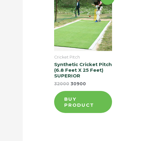
Cricket Pitch
Synthetic Cricket Pitch
(6.8 Feet X 25 Feet)
SUPERIOR
32000
30900
BUY
PRODUCT