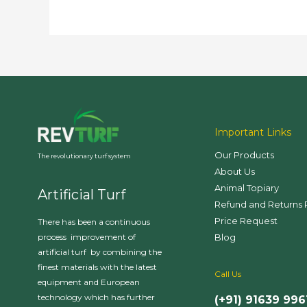
Important Links
Our Products
The revolutionary turf system
About Us
Animal Topiary
Artificial Turf
Refund and Returns 
Price Request
There has been a continuous
Blog
process improvement of
artificial turf by combining the
finest materials with the latest
Call Us
equipment and European
technology which has further
(+91) 91639 996