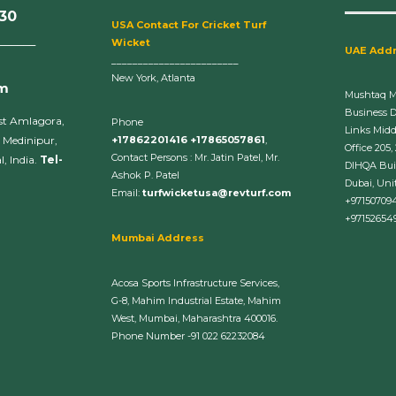
630
U
SA Contact For Cricket Turf
______
Wicket
UAE Add
________________________
New York, Atlanta
om
Mushtaq 
Business 
st Amlagora,
Phone
Links Midd
 Medinipur,
+17862201416 +17865057861
,
Office 205,
Contact Persons : Mr. Jatin Patel, Mr.
, India.
Tel-
DIHQA Bui
Ashok P. Patel
Dubai, Uni
Email:
turfwicketusa@revturf.com
+97150709
+97152654
Mumbai Address
Acosa Sports Infrastructure Services,
G-8, Mahim Industrial Estate, Mahim
West, Mumbai, Maharashtra 400016.
Phone Number -91 022 62232084