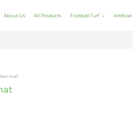
About Us
All Products
Football Turf
Artificia
icket mat”
mat