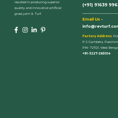
resulted in producing superior
(+91) 91639 99
quality and innovative artificial
___________________
grass yarn & Turf.
Email Us
-
info@revturf.c
Factory Address
: Po
P.S Garhbeta, Paschim
PIN- 721121, West Bengal
+91-3227-265104