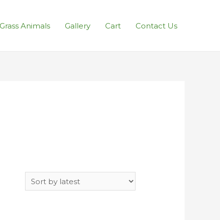
l Grass Animals
Gallery
Cart
Contact Us