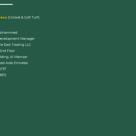
ress
(Cricket & Golf Turf)
Mohammed
Development Manager
le East Trading LLC
 2nd Floor
lding, Al Mamzar
ted Arab Emirates
4737
9972