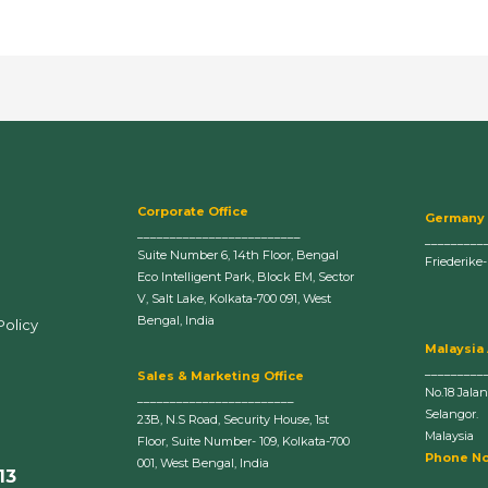
Corporate Office
Germany
_________________________
_________
Suite Number 6, 14th Floor, Bengal
Friederike
Eco Intelligent Park, Block EM, Sector
V, Salt Lake, Kolkata-700 091, West
Bengal, India
Policy
Malaysia
_________
Sales & Marketing Office
No.18 Jala
________________________
Selangor.
23B, N.S Road, Security House, 1st
Malaysia
Floor, Suite Number- 109, Kolkata-700
Phone No
001, West Bengal, India
13