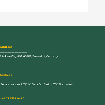
 Address
____________________
-Fliedner-Weg 40A 40489, Dusseldorf, Germany.
 Address
____________________
n Setia Nusantara U13/19K, Setia Eco Park, 40170 Shah Alam,
. +603 3358 0460