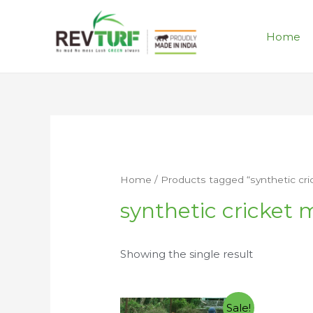
Home
Home
/ Products tagged “synthetic cr
synthetic cricket 
Showing the single result
Sale!