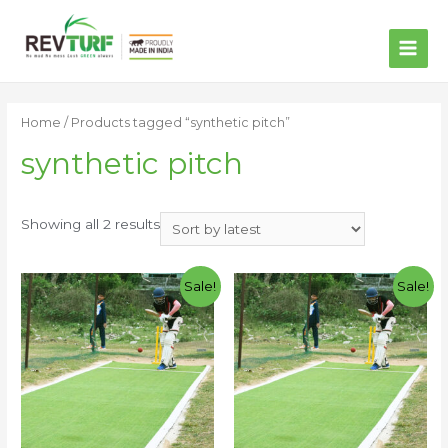
MAI
ME
Home
/ Products tagged “synthetic pitch”
synthetic pitch
Showing all 2 results
Sale!
Sale!