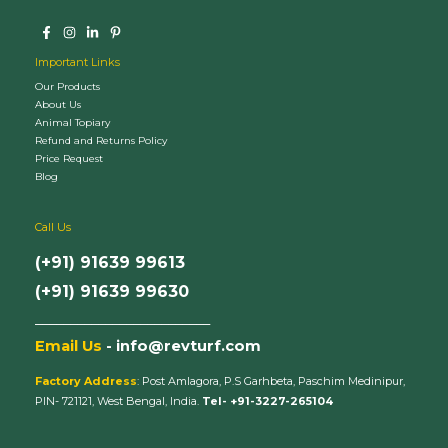
Important Links
Our Products
About Us
Animal Topiary
Refund and Returns Policy
Price Request
Blog
Call Us
(+91) 91639 99613
(+91) 91639 99630
_________________________
Email Us
- info@revturf.com
Factory Address
: Post Amlagora, P.S Garhbeta, Paschim Medinipur,
PIN- 721121, West Bengal, India.
Tel- +91-3227-265104