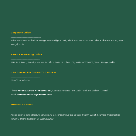
Corporate Office
_________________________
Suite Number 6, 14th Floor, Bengal Eco Intelligent Park, Block EM, Sector V, Salt Lake, Kolkata-700 091, West
Bengal, India
Sales & Marketing Office
________________________
23B, N.S Road, Security House, 1st Floor, Suite Number- 109, Kolkata-700 001, West Bengal, India
U
SA Contact For Cricket Turf Wicket
________________________
New York, Atlanta
Phone
+17862201416 +17865057861
, Contact Persons : Mr. Jatin Patel, Mr. Ashok P. Patel
Email:
turfwicketusa@revturf.com
Mumbai Address
Acosa Sports Infrastructure Services, G-8, Mahim Industrial Estate, Mahim West, Mumbai, Maharashtra
400016. Phone Number -91 022 62232084