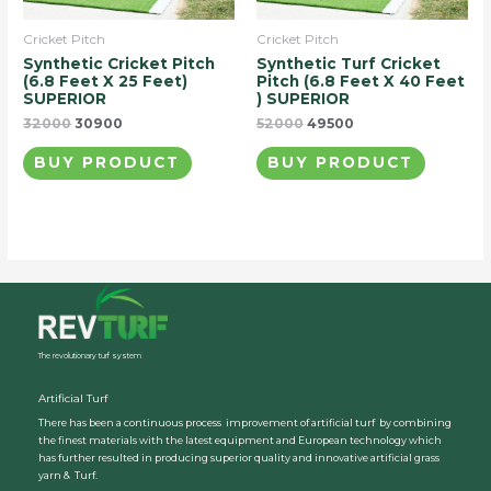
Cricket Pitch
Cricket Pitch
Synthetic Cricket Pitch
Synthetic Turf Cricket
(6.8 Feet X 25 Feet)
Pitch (6.8 Feet X 40 Feet
SUPERIOR
) SUPERIOR
32000
30900
52000
49500
BUY PRODUCT
BUY PRODUCT
The revolutionary turf system
Artificial Turf
There has been a continuous process improvement of artificial turf by combining
the finest materials with the latest equipment and European technology which
has further resulted in producing superior quality and innovative artificial grass
yarn & Turf.