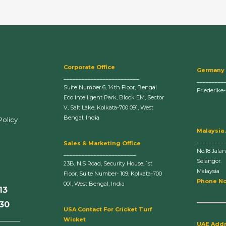
Corporate Office
Germany
_________________________
_________
Suite Number 6, 14th Floor, Bengal
Friederike
Eco Intelligent Park, Block EM, Sector
V, Salt Lake, Kolkata-700 091, West
Bengal, India
Policy
Malaysia
_________
Sales & Marketing Office
No.18 Jala
________________________
Selangor.
23B, N.S Road, Security House, 1st
Malaysia
Floor, Suite Number- 109, Kolkata-700
Phone No
001, West Bengal, India
13
630
U
SA Contact For Cricket Turf
______
Wicket
UAE Add