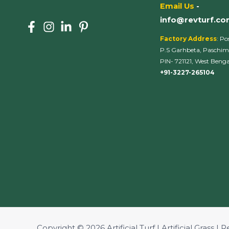
Email Us
-
info@revturf.c
Factory Address
: Po
P.S Garhbeta, Paschim
PIN- 721121, West Bengal
+91-3227-265104
Copyright © 2026 Artificial Turf | Artificial Grass | R