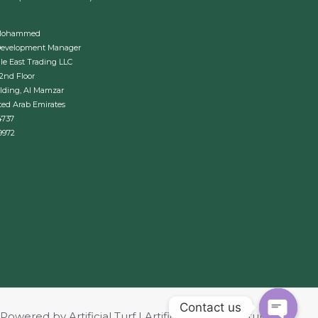
Mohammed
Development Manager
le East Trading LLC
 2nd Floor
lding, Al Mamzar
ted Arab Emirates
4737
9972
Contact us
Powered by Artificial Turf | Artificial Grass | Revturf