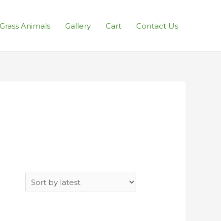
l Grass Animals
Gallery
Cart
Contact Us