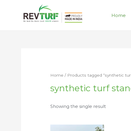
Home
Home
/ Products tagged “synthetic turf
synthetic turf stan
Showing the single result