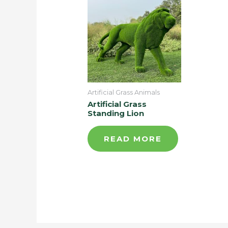
Artificial Grass Animals
Artificial Grass
Standing Lion
READ MORE