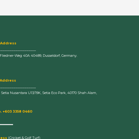
 Address
____________________
-Fliedner-Weg 40A 40489, Dusseldorf, Germany.
 Address
____________________
n Setia Nusantara U13/19K, Setia Eco Park, 40170 Shah Alam,
. +603 3358 0460
ress
(Cricket & Golf Turf)