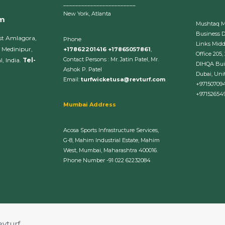
________________________
New York, Atlanta
om
Mushtaq 
Business 
st Amlagora,
Phone
Links Midd
 Medinipur,
+17862201416 +17865057861
,
Office 205,
Contact Persons : Mr. Jatin Patel, Mr.
, India.
Tel-
DIHQA Bui
Ashok P. Patel
Dubai, Uni
Email:
turfwicketusa@revturf.com
+97150709
+97152654
Mumbai Address
Acosa Sports Infrastructure Services,
G-8, Mahim Industrial Estate, Mahim
West, Mumbai, Maharashtra 400016.
Phone Number -91 022 62232084
evturf