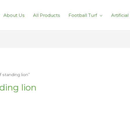
About Us
All Products
Football Turf
Artificia
 standing lion”
ding lion