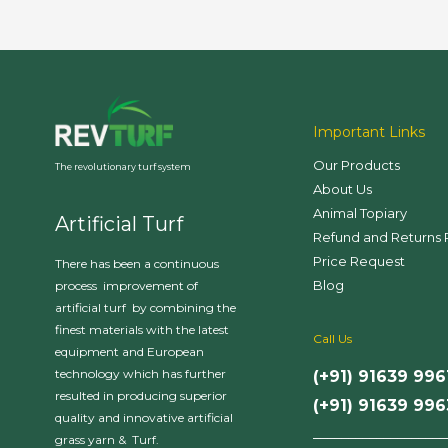
Important Links
Our Products
The revolutionary turf system
About Us
Animal Topiary
Artificial Turf
Refund and Returns 
Price Request
There has been a continuous
Blog
process improvement of
artificial turf by combining the
finest materials with the latest
Call Us
equipment and European
technology which has further
(+91) 91639 996
resulted in producing superior
(+91) 91639 99
quality and innovative artificial
___________________
grass yarn & Turf.