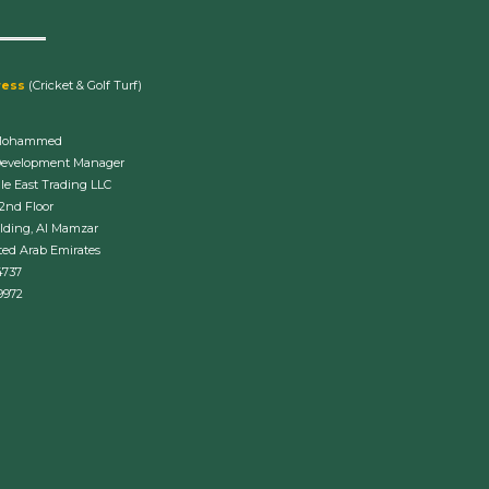
ress
(Cricket & Golf Turf)
Mohammed
Development Manager
le East Trading LLC
 2nd Floor
lding, Al Mamzar
ted Arab Emirates
4737
9972