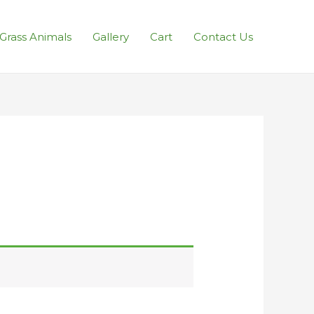
l Grass Animals
Gallery
Cart
Contact Us