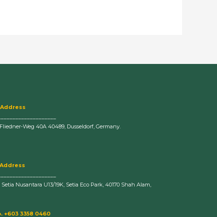
 Address
____________________
-Fliedner-Weg 40A 40489, Dusseldorf, Germany.
 Address
____________________
n Setia Nusantara U13/19K, Setia Eco Park, 40170 Shah Alam,
. +603 3358 0460