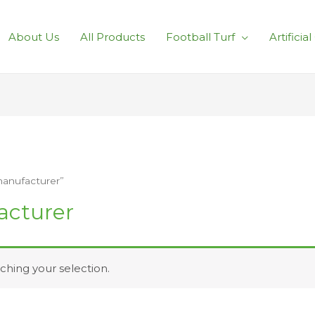
About Us
All Products
Football Turf
Artificia
manufacturer”
acturer
hing your selection.