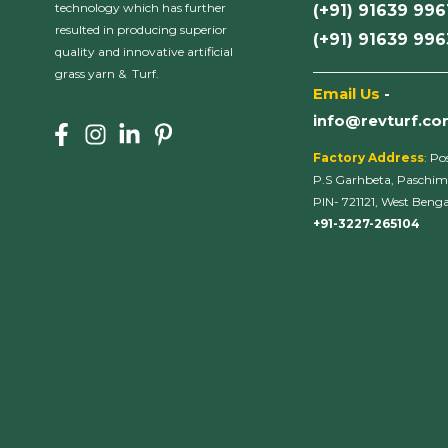
technology which has further
(+91) 91639 996
resulted in producing superior
(+91) 91639 99
quality and innovative artificial
___________________
grass yarn & Turf.
Email Us
-
info@revturf.c
Factory Address
: Po
P.S Garhbeta, Paschim
PIN- 721121, West Bengal
+91-3227-265104