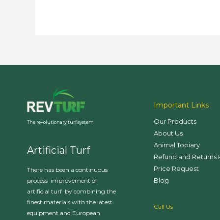
Important Links
Our Products
The revolutionary turf system
About Us
Animal Topiary
Artificial Turf
Refund and Returns 
Price Request
There has been a continuous
Blog
process improvement of
artificial turf by combining the
finest materials with the latest
Call Us
equipment and European