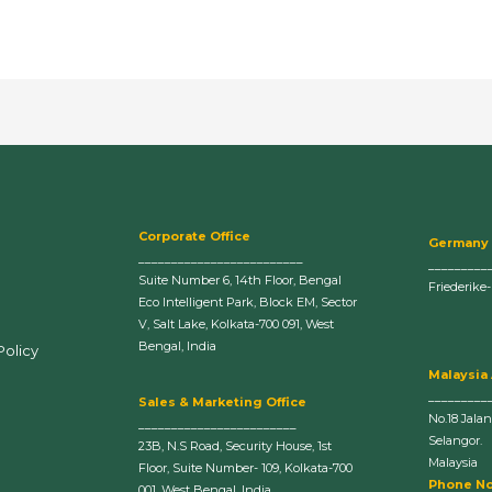
Corporate Office
Germany
_________________________
_________
Suite Number 6, 14th Floor, Bengal
Friederike
Eco Intelligent Park, Block EM, Sector
V, Salt Lake, Kolkata-700 091, West
Bengal, India
Policy
Malaysia
_________
Sales & Marketing Office
No.18 Jala
________________________
Selangor.
23B, N.S Road, Security House, 1st
Malaysia
Floor, Suite Number- 109, Kolkata-700
Phone No
001, West Bengal, India