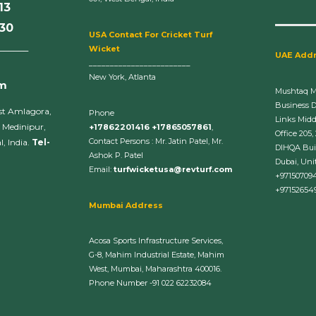
13
630
U
SA Contact For Cricket Turf
______
Wicket
UAE Add
________________________
New York, Atlanta
om
Mushtaq 
Business 
st Amlagora,
Phone
Links Midd
 Medinipur,
+17862201416 +17865057861
,
Office 205,
Contact Persons : Mr. Jatin Patel, Mr.
, India.
Tel-
DIHQA Bui
Ashok P. Patel
Dubai, Uni
Email:
turfwicketusa@revturf.com
+97150709
+97152654
Mumbai Address
Acosa Sports Infrastructure Services,
G-8, Mahim Industrial Estate, Mahim
West, Mumbai, Maharashtra 400016.
Phone Number -91 022 62232084