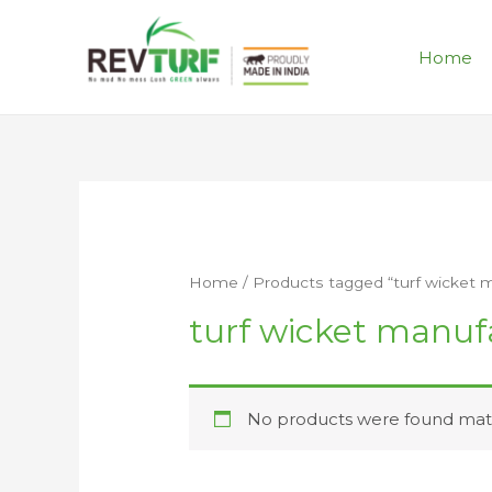
Home
Home
/ Products tagged “turf wicket 
turf wicket manuf
No products were found matc