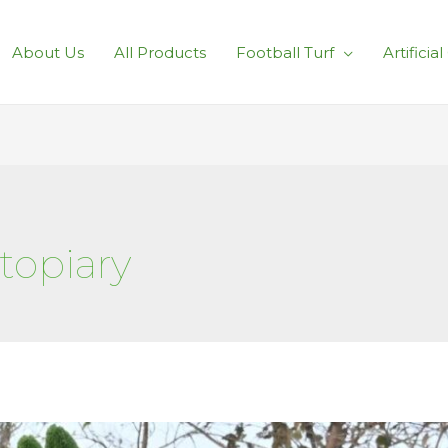
About Us
All Products
Football Turf
Artificia
 topiary