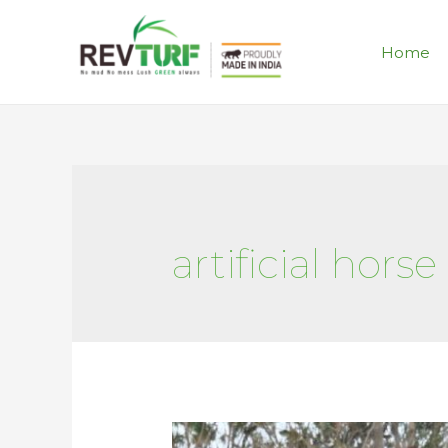
Home
artificial horse