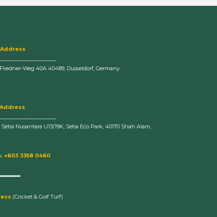
 Address
____________________
-Fliedner-Weg 40A 40489, Dusseldorf, Germany.
 Address
____________________
n Setia Nusantara U13/19K, Setia Eco Park, 40170 Shah Alam,
. +603 3358 0460
ress
(Cricket & Golf Turf)