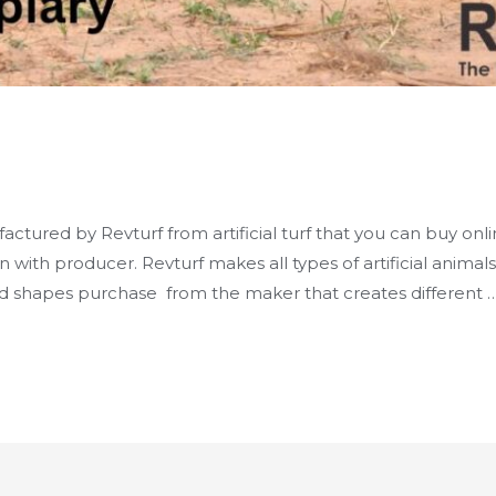
y
actured by Revturf from artificial turf that you can buy onl
on with producer. Revturf makes all types of artificial anima
nd shapes purchase from the maker that creates different 