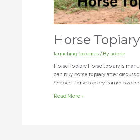
Horse Topiar
launching topiaries
/ By
admin
Horse Topiary Horse topiary is manuf
can buy horse topiary after discussi
Shapes Horse topiary frames size a
Horse
Read More »
Topiary