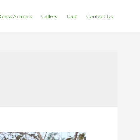
l Grass Animals
Gallery
Cart
Contact Us