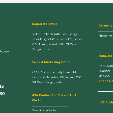
Corporate Office
Germany
_________________________
_________
Suite Number 6, 14th Floor, Bengal
Friederike
Eco Intelligent Park, Block EM, Sector
V, Salt Lake, Kolkata-700 091, West
Bengal, India
Policy
Malaysia
_________
Sales & Marketing Office
No.18 Jala
________________________
Selangor.
23B, N.S Road, Security House, 1st
Malaysia
Floor, Suite Number- 109, Kolkata-700
Phone No
001, West Bengal, India
13
630
U
SA Contact For Cricket Turf
Wicket
______
UAE Add
________________________
New York, Atlanta