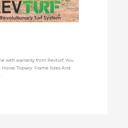
ine with warranty from Revturf. You
ls. Horse Topiary Frame Sizes And
…