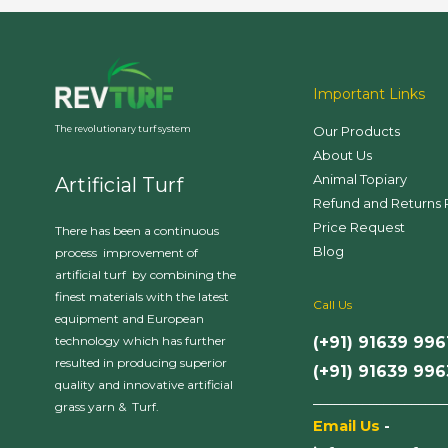
Important Links
Our Products
The revolutionary turf system
About Us
Animal Topiary
Artificial Turf
Refund and Returns 
Price Request
There has been a continuous
Blog
process improvement of
artificial turf by combining the
finest materials with the latest
Call Us
equipment and European
(+91) 91639 996
technology which has further
resulted in producing superior
(+91) 91639 99
quality and innovative artificial
___________________
grass yarn & Turf.
Email Us
-