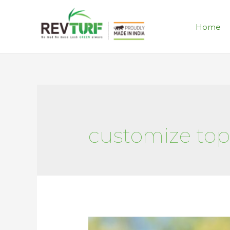
Home
customize topi