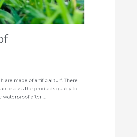
of
 are made of artificial turf. There
 can discuss the products quality to
e waterproof after …