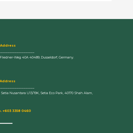
 Address
____________________
-Fliedner-Weg 40A 40489, Dusseldorf, Germany.
 Address
____________________
n Setia Nusantara U13/19K, Setia Eco Park, 40170 Shah Alam,
. +603 3358 0460