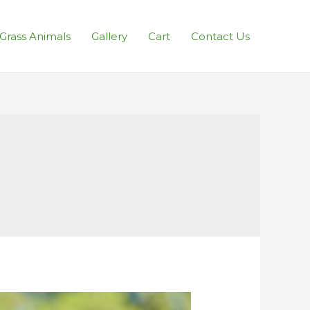
l Grass Animals
Gallery
Cart
Contact Us