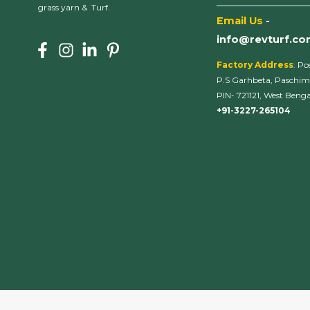
___________________
grass yarn & Turf.
Email Us
-
info@revturf.c
Factory Address
: Po
P.S Garhbeta, Paschim
PIN- 721121, West Bengal
+91-3227-265104