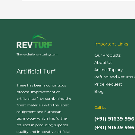
Advantages
Important Links
Our Products
The revolutionary turf system
About Us
Animal Topiary
Artificial Turf
Refund and Returns 
Price Request
There has been a continuous
Blog
process improvement of
artificial turf by combining the
finest materials with the latest
Call Us
equipment and European
(+91) 91639 996
technology which has further
resulted in producing superior
(+91) 91639 99
quality and innovative artificial