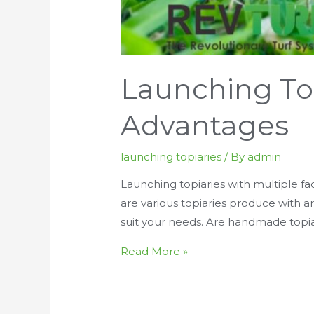
Launching To
Advantages
launching topiaries
/ By
admin
Launching topiaries with multiple fac
are various topiaries produce with art
suit your needs. Are handmade topia
Launching
Read More »
Topiaries
With
Waterproof