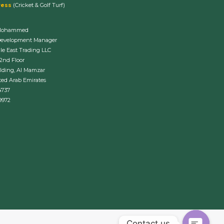
ress
(Cricket & Golf Turf)
Mohammed
Development Manager
le East Trading LLC
 2nd Floor
lding, Al Mamzar
ted Arab Emirates
4737
9972
Contact us