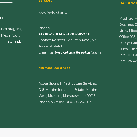
Wicket
______
UAE Add
________________________
New York, Atlanta
om
Mushtaq 
Business 
Phone
st Amlagora,
Links Midd
+17862201416 +17865057861
,
 Medinipur,
Office 205,
Contact Persons : Mr. Jatin Patel, Mr.
, India.
Tel-
DIHQA Bui
Ashok P. Patel
Dubai, Uni
Email:
turfwicketusa@revturf.com
+97150709
+97152654
Mumbai Address
Acosa Sports Infrastructure Services,
G-8, Mahim Industrial Estate, Mahim
West, Mumbai, Maharashtra 400016.
Phone Number -91 022 62232084