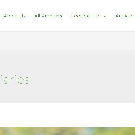
About Us
All Products
Football Turf
Artificia
aries