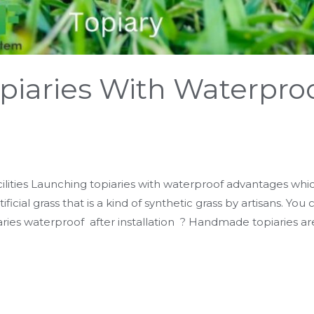
piaries With Waterpro
ilities Launching topiaries with waterproof advantages which
ificial grass that is a kind of synthetic grass by artisans. You
ries waterproof after installation ? Handmade topiaries ar