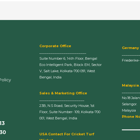
Corporate Office
Germany
_________________________
_________
Suite Number 6, 14th Floor, Bengal
Friederike
Eco Intelligent Park, Block EM, Sector
V, Salt Lake, Kolkata-700 091, West
Bengal, India
Policy
Malaysia
_________
Sales & Marketing Office
No.18 Jala
________________________
Selangor.
23B, N.S Road, Security House, 1st
Malaysia
Floor, Suite Number- 109, Kolkata-700
Phone No
001, West Bengal, India
13
630
U
SA Contact For Cricket Turf