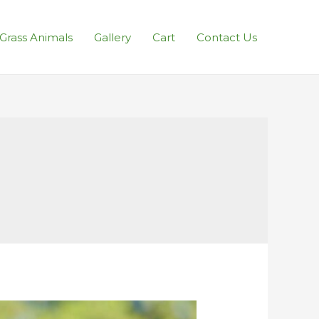
l Grass Animals
Gallery
Cart
Contact Us