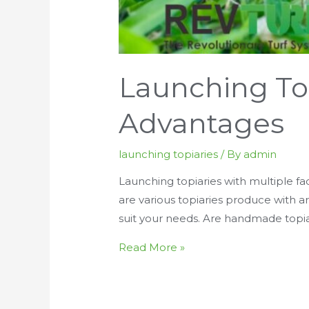
Launching To
Advantages
launching topiaries
/ By
admin
Launching topiaries with multiple fac
are various topiaries produce with art
suit your needs. Are handmade topia
Launching
Read More »
Topiaries
With
Waterproof