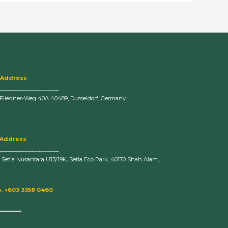
 Address
____________________
-Fliedner-Weg 40A 40489, Dusseldorf, Germany.
 Address
____________________
n Setia Nusantara U13/19K, Setia Eco Park, 40170 Shah Alam,
. +603 3358 0460