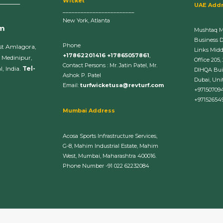
Wicket
______
UAE Add
________________________
New York, Atlanta
om
Mushtaq 
Business 
Phone
st Amlagora,
Links Midd
+17862201416 +17865057861
,
 Medinipur,
Office 205,
Contact Persons : Mr. Jatin Patel, Mr.
, India.
Tel-
DIHQA Bui
Ashok P. Patel
Dubai, Uni
Email:
turfwicketusa@revturf.com
+97150709
+97152654
Mumbai Address
Acosa Sports Infrastructure Services,
G-8, Mahim Industrial Estate, Mahim
West, Mumbai, Maharashtra 400016.
Phone Number -91 022 62232084