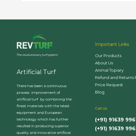
Advantages
Important Links
Our Products
The revolutionary turf system
About Us
Animal Topiary
Artificial Turf
Refund and Returns 
Price Request
There has been a continuous
Blog
process improvement of
artificial turf by combining the
finest materials with the latest
Call Us
equipment and European
(+91) 91639 996
technology which has further
resulted in producing superior
(+91) 91639 99
quality and innovative artificial