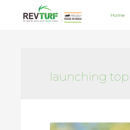
Home
launching topi