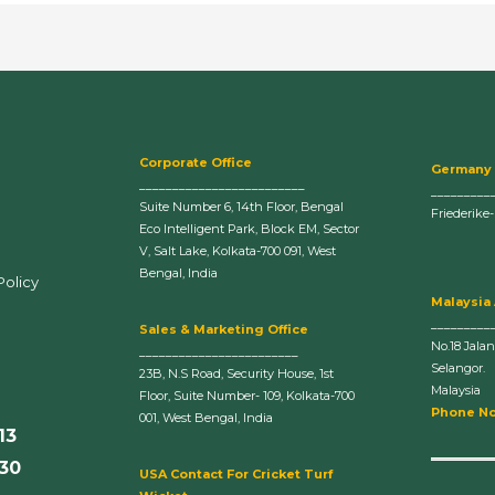
Corporate Office
Germany
_________________________
_________
Suite Number 6, 14th Floor, Bengal
Friederike
Eco Intelligent Park, Block EM, Sector
V, Salt Lake, Kolkata-700 091, West
Bengal, India
Policy
Malaysia
_________
Sales & Marketing Office
No.18 Jala
________________________
Selangor.
23B, N.S Road, Security House, 1st
Malaysia
Floor, Suite Number- 109, Kolkata-700
Phone No
001, West Bengal, India
13
630
U
SA Contact For Cricket Turf