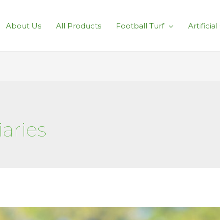
About Us
All Products
Football Turf
Artificia
aries