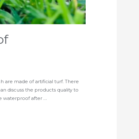
of
 are made of artificial turf. There
 can discuss the products quality to
e waterproof after …