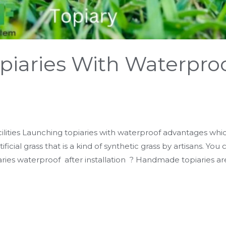
piaries With Waterpro
ilities Launching topiaries with waterproof advantages which
ificial grass that is a kind of synthetic grass by artisans. You
ries waterproof after installation ? Handmade topiaries ar