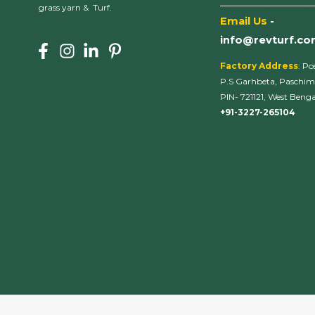
___________________
grass yarn & Turf.
Email Us
-
info@revturf.c
Factory Address
: Po
P.S Garhbeta, Paschim
PIN- 721121, West Bengal
+91-3227-265104