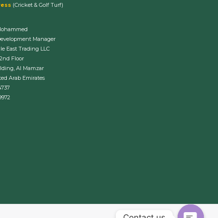
ress
(Cricket & Golf Turf)
Mohammed
Development Manager
le East Trading LLC
 2nd Floor
lding, Al Mamzar
ted Arab Emirates
4737
9972
Contact us