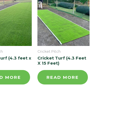
ch
Cricket Pitch
urf (4.3 feet x
Cricket Turf (4.3 Feet
X 15 Feet)
D MORE
READ MORE