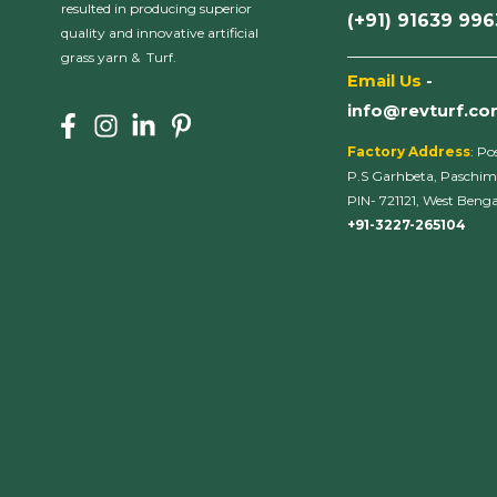
resulted in producing superior
(+91) 91639 99
quality and innovative artificial
___________________
grass yarn & Turf.
Email Us
-
info@revturf.c
Factory Address
: Po
P.S Garhbeta, Paschim
PIN- 721121, West Bengal
+91-3227-265104