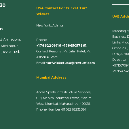
630
U
SA Contact For Cricket Turf
______
Wicket
UAE Add
________________________
New York, Atlanta
om
Mushtaq 
Business 
st Amlagora,
Phone
Links Midd
 Medinipur,
+17862201416 +17865057861
,
Office 205,
Contact Persons : Mr. Jatin Patel, Mr.
, India.
Tel-
DIHQA Bui
Ashok P. Patel
Dubai, Uni
Email:
turfwicketusa@revturf.com
+97150709
+97152654
Mumbai Address
Acosa Sports Infrastructure Services,
G-8, Mahim Industrial Estate, Mahim
West, Mumbai, Maharashtra 400016.
Phone Number -91 022 62232084