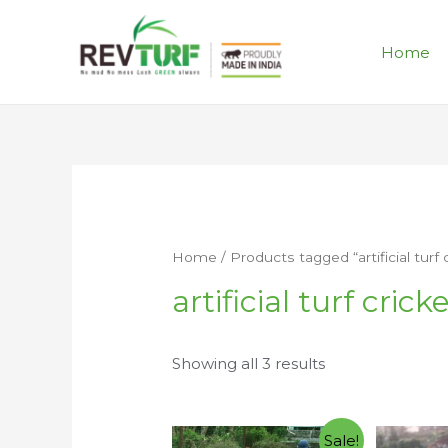
Home
Home
/ Products tagged “artificial turf 
artificial turf crick
Showing all 3 results
Sale!