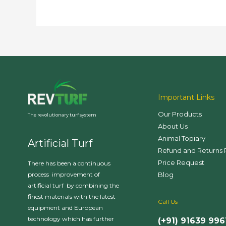
Important Links
Our Products
The revolutionary turf system
About Us
Animal Topiary
Artificial Turf
Refund and Returns 
Price Request
There has been a continuous
Blog
process improvement of
artificial turf by combining the
finest materials with the latest
Call Us
equipment and European
technology which has further
(+91) 91639 996