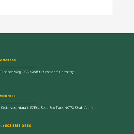
 Address
____________________
-Fliedner-Weg 40A 40489, Dusseldorf, Germany.
 Address
____________________
n Setia Nusantara U13/19K, Setia Eco Park, 40170 Shah Alam,
. +603 3358 0460