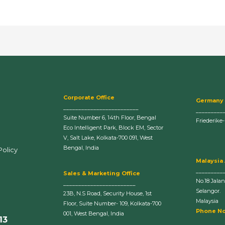
Corporate Office
Germany
_________________________
_________
Suite Number 6, 14th Floor, Bengal
Friederike
Eco Intelligent Park, Block EM, Sector
V, Salt Lake, Kolkata-700 091, West
Bengal, India
Policy
Malaysia
_________
Sales & Marketing Office
No.18 Jala
________________________
Selangor.
23B, N.S Road, Security House, 1st
Malaysia
Floor, Suite Number- 109, Kolkata-700
Phone No
001, West Bengal, India
13