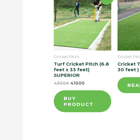
Cricket Pitch
Cricket Pit
Turf Cricket Pitch (6.8
Cricket T
feet x 33 feet)
30 feet )
SUPERIOR
43000
41000
REA
BUY
PRODUCT