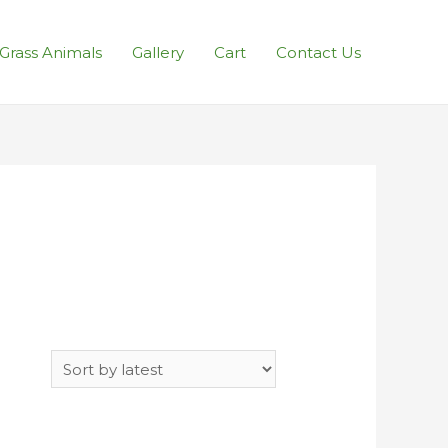
l Grass Animals
Gallery
Cart
Contact Us