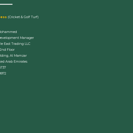
ress
(Cricket & Golf Turf)
Mohammed
Development Manager
le East Trading LLC
 2nd Floor
lding, Al Mamzar
ted Arab Emirates
4737
9972