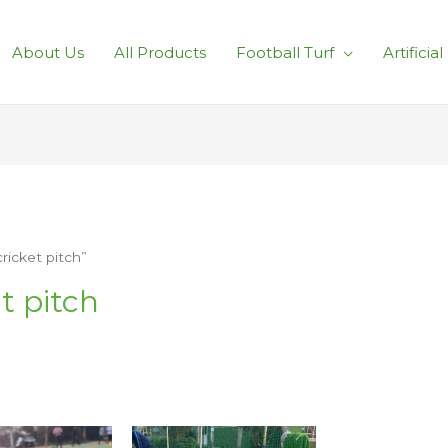
About Us
All Products
Football Turf
Artificia
cricket pitch”
et pitch