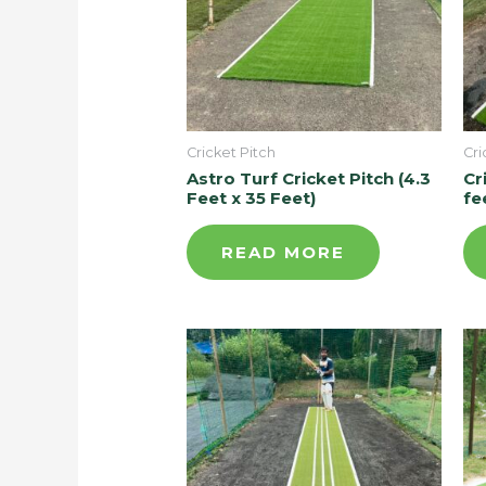
Cricket Pitch
Cri
Astro Turf Cricket Pitch (4.3
Cr
Feet x 35 Feet)
fe
READ MORE