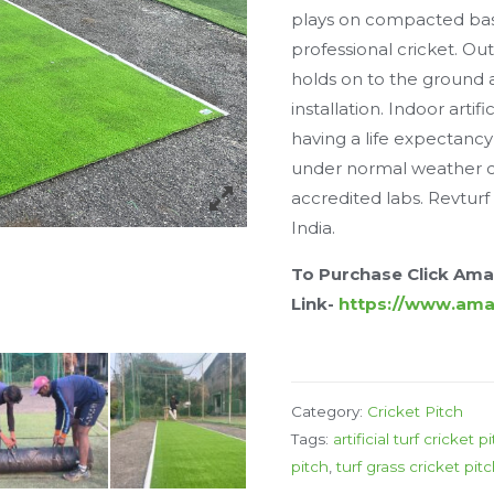
plays on compacted bas
professional cricket. Outd
holds on to the ground
installation. Indoor artif
having a life expectancy
under normal weather co
accredited labs. Revturf 
India.
To Purchase Click Am
Link-
https://www.am
Category:
Cricket Pitch
Tags:
artificial turf cricket p
pitch
,
turf grass cricket pit