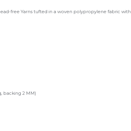
lead-free Yarns tufted in a woven polypropylene fabric with
g, backing 2 MM)