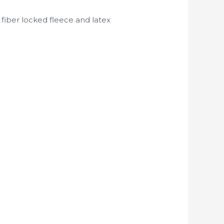
 fiber locked fleece and latex