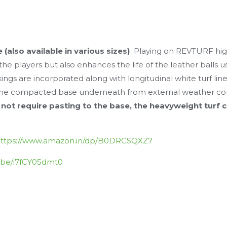
e (also available in various sizes)
Playing on REVTURF high
the players but also enhances the life of the leather balls 
ngs are incorporated along with longitudinal white turf line
e the compacted base underneath from external weather co
 not require pasting to the base, the heavyweight turf 
ttps://www.amazon.in/dp/B0DRCSQXZ7
u.be/i7fCY05dmt0