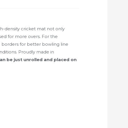
-density cricket mat not only
used for more overs. For the
 borders for better bowling line
nditions. Proudly made in
can be just unrolled and placed on