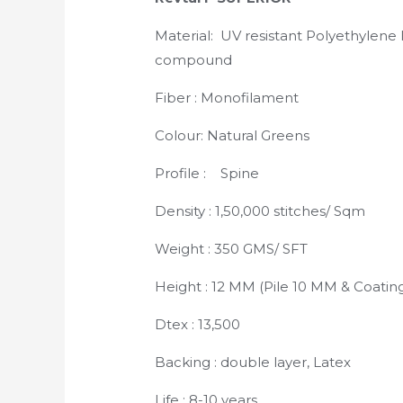
Material: UV resistant Polyethylene 
compound
Fiber : Monofilament
Colour: Natural Greens
Profile : Spine
Density : 1,50,000 stitches/ Sqm
Weight : 350 GMS/ SFT
Height : 12 MM (Pile 10 MM & Coatin
Dtex : 13,500
Backing : double layer, Latex
Life : 8-10 years