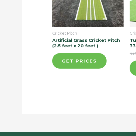
Cricket Pitch
Cri
Artificial Grass Cricket Pitch
Tu
(2.5 feet x 20 feet )
33
43
GET PRICES