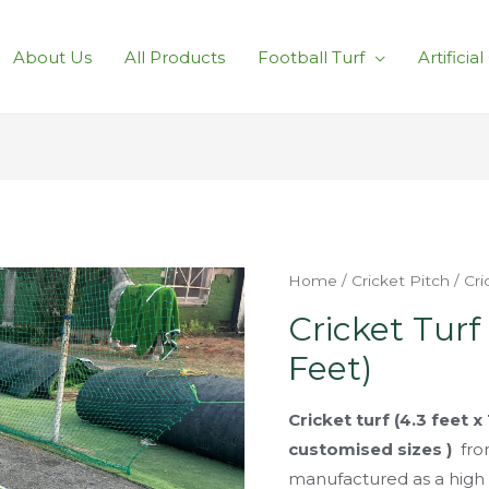
About Us
All Products
Football Turf
Artificia
Home
/
Cricket Pitch
/ Cri
Cricket Turf 
Feet)
Cricket turf (4.3 feet x
customised sizes )
fro
manufactured as a high d