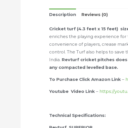
Description
Reviews (0)
Cricket turf (4.3 feet x 15 feet)
siz
enriches the playing experience for 
convenience of players, crease marki
control. The Turf also helps to sav
India.
Revturf cricket pitches does
any compacted levelled base.
To Purchase Click Amazon Link
–
h
Youtube Video Link
–
https://yout
Technical Specifications:
Revturf SUPERIOR