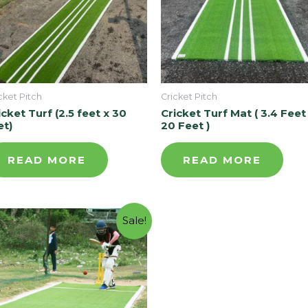
cket Pitch
Cricket Pitch
icket Turf (2.5 feet x 30
Cricket Turf Mat ( 3.4 Feet
et)
20 Feet )
READ MORE
READ MORE
Sale!