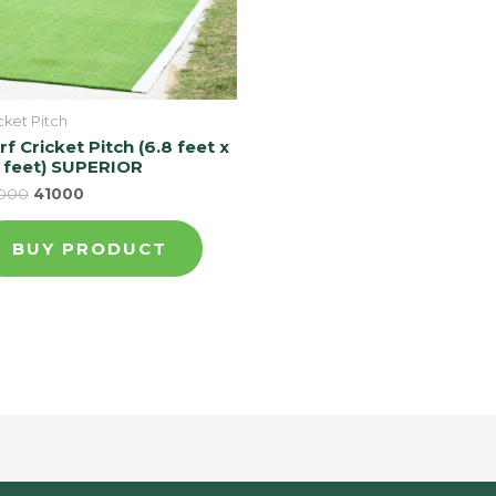
cket Pitch
rf Cricket Pitch (6.8 feet x
 feet) SUPERIOR
000
41000
BUY PRODUCT