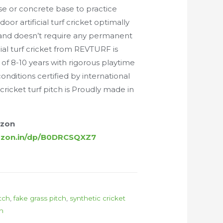
e or concrete base to practice
oor artificial turf cricket optimally
 and doesn’t require any permanent
icial turf cricket from REVTURF is
 of 8-10 years with rigorous playtime
nditions certified by international
cricket turf pitch is Proudly made in
azon
azon.in/dp/B0DRCSQXZ7
itch
,
fake grass pitch
,
synthetic cricket
ch