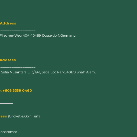
 Address
____________________
-Fliedner-Weg 40A 40489, Dusseldorf, Germany.
 Address
____________________
n Setia Nusantara U13/19K, Setia Eco Park, 40170 Shah Alam,
. +603 3358 0460
ress
(Cricket & Golf Turf)
Mohammed