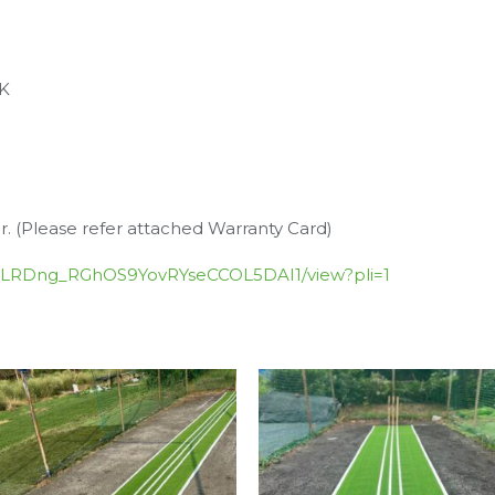
UK
r. (Please refer attached Warranty Card)
Zn_PLRDng_RGhOS9YovRYseCCOL5DAI1/view?pli=1