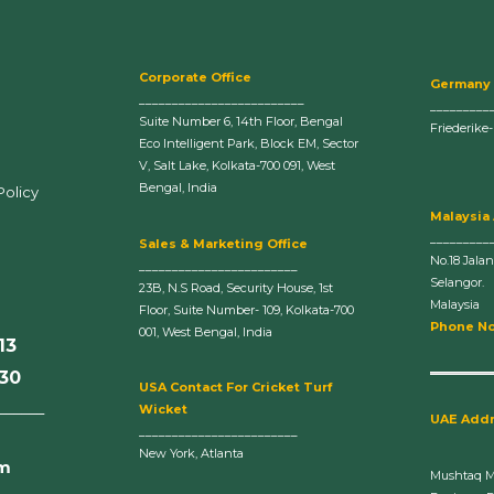
Corporate Office
Germany
_________________________
_________
Suite Number 6, 14th Floor, Bengal
Friederike
Eco Intelligent Park, Block EM, Sector
V, Salt Lake, Kolkata-700 091, West
Bengal, India
Policy
Malaysia
_________
Sales & Marketing Office
No.18 Jala
________________________
Selangor.
23B, N.S Road, Security House, 1st
Malaysia
Floor, Suite Number- 109, Kolkata-700
Phone No
001, West Bengal, India
13
630
U
SA Contact For Cricket Turf
______
Wicket
UAE Add
________________________
New York, Atlanta
om
Mushtaq 