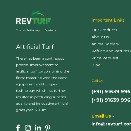
Important Links
Our Products
The revolutionary turf system
About Us
Animal Topiary
Artificial Turf
Refund and Returns 
Price Request
There has been a continuous
Blog
process improvement of
artificial turf by combining the
finest materials with the latest
Call Us
equipment and European
technology which has further
(+91) 91639 996
resulted in producing superior
(+91) 91639 99
quality and innovative artificial
___________________
grass yarn & Turf.
Email Us
-
info@revturf.c