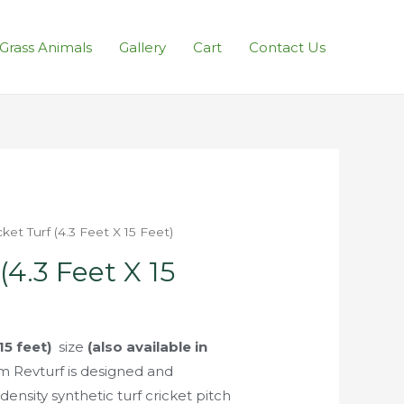
l Grass Animals
Gallery
Cart
Contact Us
cket Turf (4.3 Feet X 15 Feet)
(4.3 Feet X 15
 15 feet)
size
(also available in
m Revturf is designed and
ensity synthetic turf cricket pitch