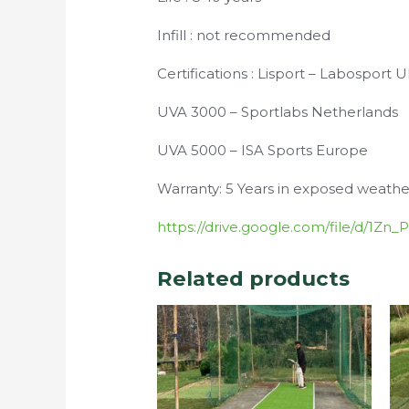
Infill : not recommended
Certifications : Lisport – Labosport 
UVA 3000 – Sportlabs Netherlands
UVA 5000 – ISA Sports Europe
Warranty: 5 Years in exposed weathe
https://drive.google.com/file/d/1
Related products