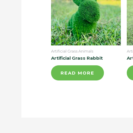
Artificial Grass Animals
Art
Artificial Grass Rabbit
Ar
READ MORE