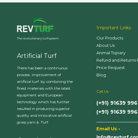
Important Links
Our Products
The revolutionary turf system
About Us
Animal Topiary
Artificial Turf
Refund and Returns 
Price Request
There has been a continuous
Blog
process improvement of
artificial turf by combining the
finest materials with the latest
Call Us
equipment and European
technology which has further
(+91) 91639 996
resulted in producing superior
(+91) 91639 99
quality and innovative artificial
___________________
grass yarn & Turf.
Email Us
-
info@revturf.c