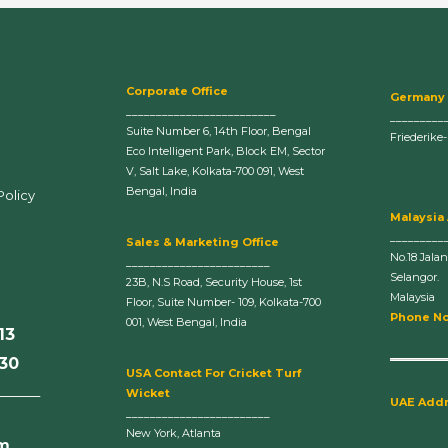
Corporate Office
Germany
_________________________
_________
Suite Number 6, 14th Floor, Bengal
Friederike
Eco Intelligent Park, Block EM, Sector
V, Salt Lake, Kolkata-700 091, West
Bengal, India
Policy
Malaysia
_________
Sales & Marketing Office
No.18 Jala
________________________
Selangor.
23B, N.S Road, Security House, 1st
Malaysia
Floor, Suite Number- 109, Kolkata-700
Phone No
001, West Bengal, India
13
630
U
SA Contact For Cricket Turf
______
Wicket
UAE Add
________________________
New York, Atlanta
om