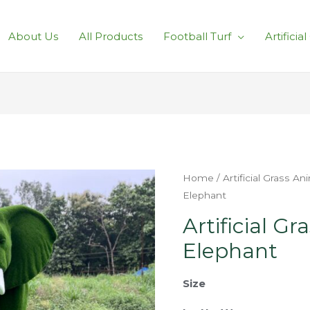
About Us
All Products
Football Turf
Artificia
Home
/
Artificial Grass An
Elephant
Artificial Gr
Elephant
Size