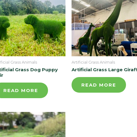
ificial Grass Animals
Artificial Grass Animals
tificial Grass Dog Puppy
Artificial Grass Large Giraf
ir
READ MORE
READ MORE