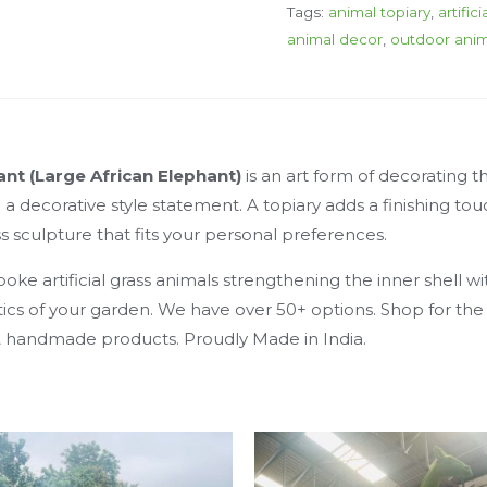
Tags:
animal topiary
,
artific
animal decor
,
outdoor anim
hant (Large African Elephant)
is an art form of decorating
 decorative style statement. A topiary adds a finishing touc
s sculpture that fits your personal preferences.
e artificial grass animals strengthening the inner shell wit
hetics of your garden. We have over 50+ options. Shop for th
 & handmade products. Proudly Made in India.