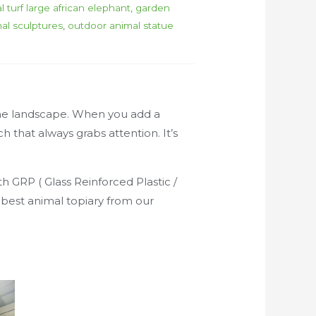
ial turf large african elephant
,
garden
al sculptures
,
outdoor animal statue
 the landscape. When you add a
h that always grabs attention. It’s
h GRP ( Glass Reinforced Plastic /
e best animal topiary from our