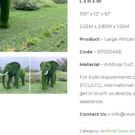
L x H x W
100″ x 12″ x 61″
2.55M x 2.85M x 1.55M
Product
– Large Africa
Code
– RT0004AE
Material
– Artificial Tur
For bulk requirements of
(FCL/LCL), international
get in touch us directly 
assistance.
Contact Us –
info@revt
Category:
Artificial Grass A