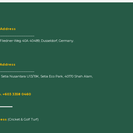
 Address
____________________
-Fliedner-Weg 40A 40489, Dusseldorf, Germany.
 Address
____________________
n Setia Nusantara U13/19K, Setia Eco Park, 40170 Shah Alam,
. +603 3358 0460
ress
(Cricket & Golf Turf)