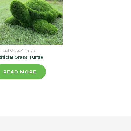
ificial Grass Animals
tificial Grass Turtle
READ MORE