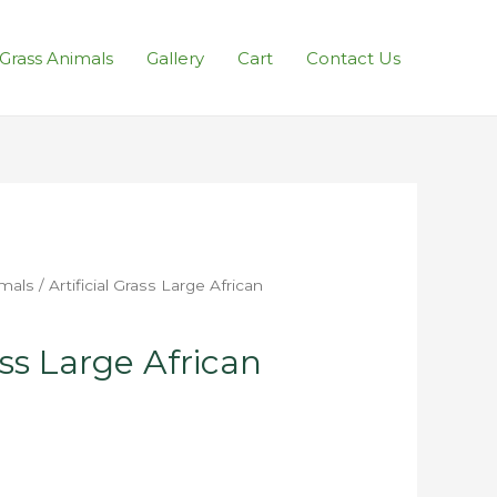
l Grass Animals
Gallery
Cart
Contact Us
imals
/ Artificial Grass Large African
ass Large African