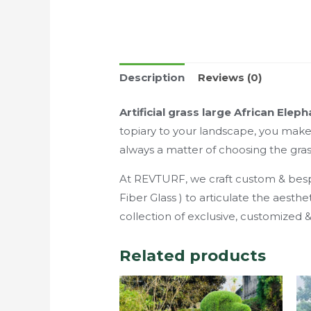
Description
Reviews (0)
Artificial grass large African Elep
topiary to your landscape, you make a
always a matter of choosing the gras
At REVTURF, we craft custom & bespok
Fiber Glass ) to articulate the aest
collection of exclusive, customized
Related products