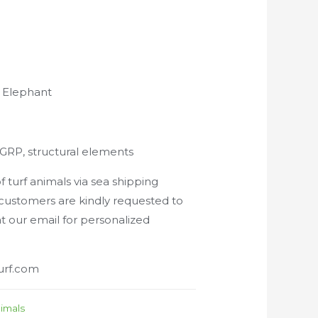
n Elephant
f, GRP, structural elements
 turf animals via sea shipping
 customers are kindly requested to
at our email for personalized
urf.com
nimals