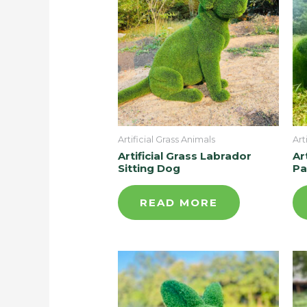
Artificial Grass Animals
Art
Artificial Grass Labrador
Ar
Sitting Dog
Pa
READ MORE