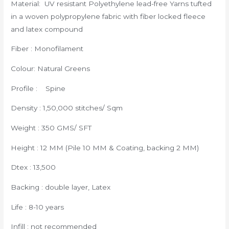
Material: UV resistant Polyethylene lead-free Yarns tufted
in a woven polypropylene fabric with fiber locked fleece
and latex compound
Fiber : Monofilament
Colour: Natural Greens
Profile : Spine
Density : 1,50,000 stitches/ Sqm
Weight : 350 GMS/ SFT
Height : 12 MM (Pile 10 MM & Coating, backing 2 MM)
Dtex : 13,500
Backing : double layer, Latex
Life : 8-10 years
Infill : not recommended