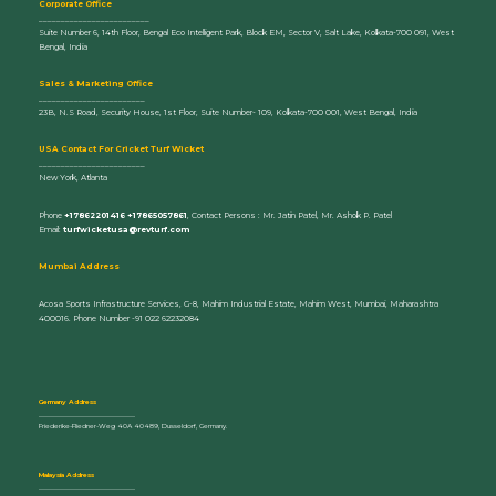
Corporate Office
_________________________
Suite Number 6, 14th Floor, Bengal Eco Intelligent Park, Block EM, Sector V, Salt Lake, Kolkata-700 091, West
Bengal, India
Sales & Marketing Office
________________________
23B, N.S Road, Security House, 1st Floor, Suite Number- 109, Kolkata-700 001, West Bengal, India
U
SA Contact For Cricket Turf Wicket
________________________
New York, Atlanta
Phone
+17862201416 +17865057861
, Contact Persons : Mr. Jatin Patel, Mr. Ashok P. Patel
Email:
turfwicketusa@revturf.com
Mumbai Address
Acosa Sports Infrastructure Services, G-8, Mahim Industrial Estate, Mahim West, Mumbai, Maharashtra
400016. Phone Number -91 022 62232084
Germany Address
_____________________________
Friederike-Fliedner-Weg 40A 40489, Dusseldorf, Germany.
Malaysia Address
_____________________________