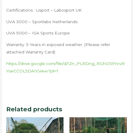
Certifications : Lisport – Labosport UK
UVA 3000 – Sportlabs Netherlands
UVA 5000 – ISA Sports Europe
Warranty: 5 Years in exposed weather. (Please refer
attached Warranty Card)
https://drive.google.com/file/d/1Zn_PLRDng_RGhOS9YovR
YseCCOL5DAI1/view?pli=1
Related products