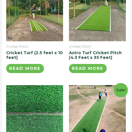
Cricket Pitch
Cricket Pitch
Cricket Turf (2.5 feet x 10
Astro Turf Cricket Pitch
feet)
(4.3 Feet x 35 Feet)
READ MORE
READ MORE
Sale!