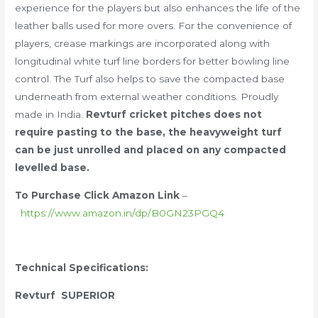
experience for the players but also enhances the life of the
leather balls used for more overs. For the convenience of
players, crease markings are incorporated along with
longitudinal white turf line borders for better bowling line
control. The Turf also helps to save the compacted base
underneath from external weather conditions. Proudly
made in India.
Revturf cricket pitches does not
require pasting to the base, the heavyweight turf
can be just unrolled and placed on any compacted
levelled base.
To Purchase Click Amazon Link
–
https://www.amazon.in/dp/B0GN23PGQ4
Technical Specifications:
Revturf SUPERIOR