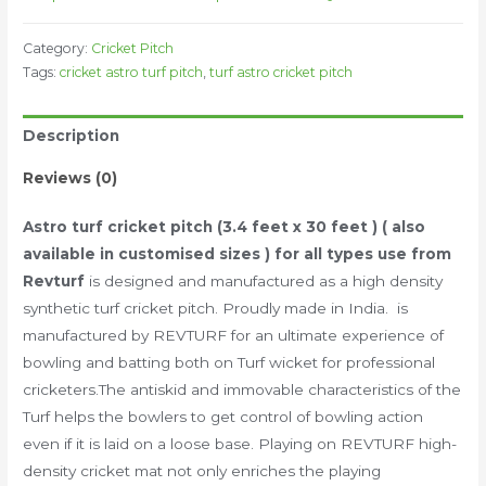
Category:
Cricket Pitch
Tags:
cricket astro turf pitch
,
turf astro cricket pitch
Description
Reviews (0)
Astro turf cricket pitch (3.4 feet x 30 feet ) ( also
available in customised sizes ) for all types use
from
Revturf
is designed and manufactured as a high density
synthetic turf cricket pitch. Proudly made in India. is
manufactured by REVTURF for an ultimate experience of
bowling and batting both on Turf wicket for professional
cricketers.The antiskid and immovable characteristics of the
Turf helps the bowlers to get control of bowling action
even if it is laid on a loose base.
Playing on REVTURF high-
density cricket mat not only enriches the playing