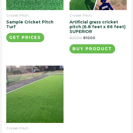
Cricket Pitch
Cricket Pitch
Sample Cricket Pitch
Artificial grass cricket
Turf
pitch (6.8 feet x 66 feet)
SUPERIOR
GET PRICES
82000
81000
BUY PRODUCT
Cricket Pitch