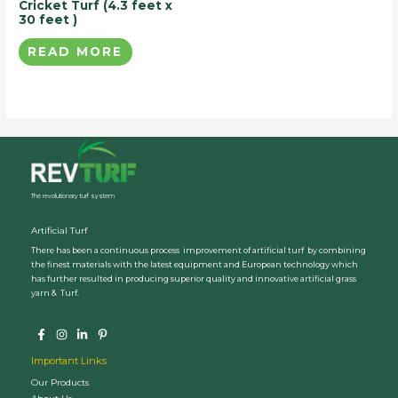
Cricket Turf (4.3 feet x
30 feet )
READ MORE
The revolutionary turf system
Artificial Turf
There has been a continuous process improvement of artificial turf by combining
the finest materials with the latest equipment and European technology which
has further resulted in producing superior quality and innovative artificial grass
yarn & Turf.
Important Links
Our Products