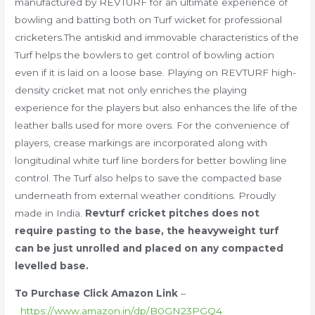
manufactured by REVTURF for an ultimate experience of
bowling and batting both on Turf wicket for professional
cricketers.The antiskid and immovable characteristics of the
Turf helps the bowlers to get control of bowling action
even if it is laid on a loose base.
Playing on REVTURF high-
density cricket mat not only enriches the playing
experience for the players but also enhances the life of the
leather balls used for more overs. For the convenience of
players, crease markings are incorporated along with
longitudinal white turf line borders for better bowling line
control. The Turf also helps to save the compacted base
underneath from external weather conditions. Proudly
made in India.
Revturf cricket pitches does not
require pasting to the base, the heavyweight turf
can be just unrolled and placed on any compacted
levelled base.
To Purchase Click Amazon Link
–
https://www.amazon.in/dp/B0GN23PGQ4