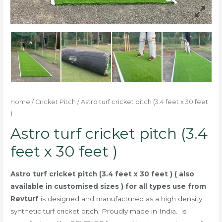
Home
/
Cricket Pitch
/ Astro turf cricket pitch (3.4 feet x 30 feet
)
Astro turf cricket pitch (3.4
feet x 30 feet )
Astro turf cricket pitch (3.4 feet x 30 feet ) ( also
available in customised sizes ) for all types use
from
Revturf
is designed and manufactured as a high density
synthetic turf cricket pitch. Proudly made in India. is