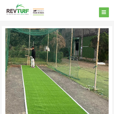
MAI
ME