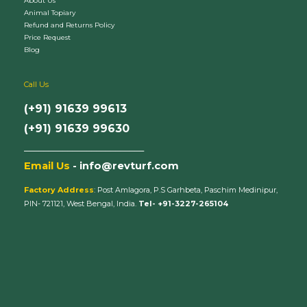
About Us
Animal Topiary
Refund and Returns Policy
Price Request
Blog
Call Us
(+91) 91639 99613
(+91) 91639 99630
_________________________
Email Us
- info@revturf.com
Factory Address
: Post Amlagora, P.S Garhbeta, Paschim Medinipur,
PIN- 721121, West Bengal, India.
Tel- +91-3227-265104