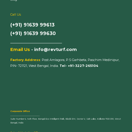
Call Us
(+91) 91639 99613
(+91) 91639 99630
_________________________
Email Us
- info@revturf.com
Factory Address
: Post Amlagora, P.S Garhbeta, Paschim Medinipur,
PIN- 721121, West Bengal, India.
Tel- +91-3227-265104
Corporate Office
_________________________
Suite Number 6, 14th Floor, Bengal Eco Intelligent Park, Block EM, Sector V, Salt Lake, Kolkata-700 091, West
Bengal, India