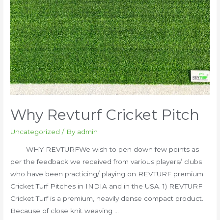
Why Revturf Cricket Pitch
Uncategorized
/ By
admin
WHY REVTURFWe wish to pen down few points as
per the feedback we received from various players/ clubs
who have been practicing/ playing on REVTURF premium
Cricket Turf Pitches in INDIA and in the USA. 1) REVTURF
Cricket Turf is a premium, heavily dense compact product.
Because of close knit weaving …