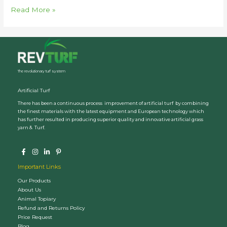
Why
Read More »
Revturf
Cricket
Pitch
The revolutionary turf system
Artificial Turf
There has been a continuous process improvement of artificial turf by combining
the finest materials with the latest equipment and European technology which
has further resulted in producing superior quality and innovative artificial grass
yarn & Turf.
Important Links
Our Products
About Us
Animal Topiary
Refund and Returns Policy
Price Request
Blog