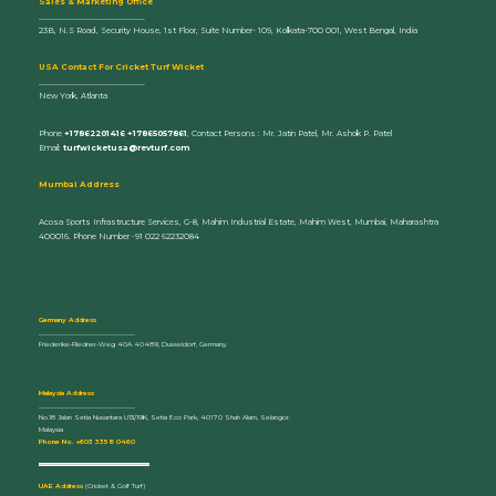
Sales & Marketing Office
________________________
23B, N.S Road, Security House, 1st Floor, Suite Number- 109, Kolkata-700 001, West Bengal, India
U
SA Contact For Cricket Turf Wicket
________________________
New York, Atlanta
Phone
+17862201416 +17865057861
, Contact Persons : Mr. Jatin Patel, Mr. Ashok P. Patel
Email:
turfwicketusa@revturf.com
Mumbai Address
Acosa Sports Infrastructure Services, G-8, Mahim Industrial Estate, Mahim West, Mumbai, Maharashtra
400016. Phone Number -91 022 62232084
Germany Address
_____________________________
Friederike-Fliedner-Weg 40A 40489, Dusseldorf, Germany.
Malaysia Address
_____________________________
No.18 Jalan Setia Nusantara U13/19K, Setia Eco Park, 40170 Shah Alam, Selangor.
Malaysia
Phone No. +603 3358 0460
UAE Address
(Cricket & Golf Turf)